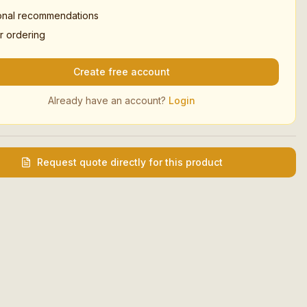
onal recommendations
r ordering
Create free account
Already have an account?
Login
Request quote directly for this product