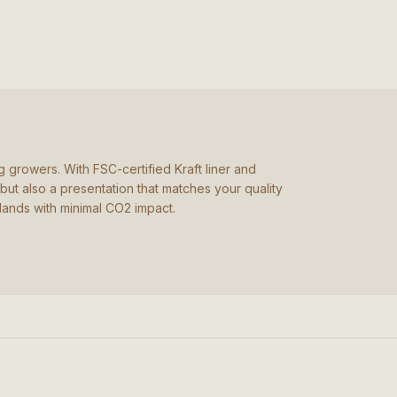
 growers. With FSC-certified Kraft liner and
but also a presentation that matches your quality
lands with minimal CO2 impact.