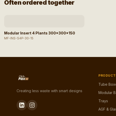
Often ordered together
Afbeelding niet beschikbaar
Modular Insert 4 Plants 300x300x150
MF-INS-S4P-30-15
PRODUCT
Tube Box
Creating less waste with smart designs
Modular 
Trays
AGF & Gla