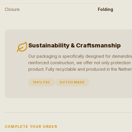
Closure
Folding
Sustainability & Craftsmanship
Our packaging is specifically designed for demanding
reinforced construction, we offer not only protection 
product. Fully recyclable and produced in the Nether
100% FSC
DUTCH MADE
COMPLETE YOUR ORDER