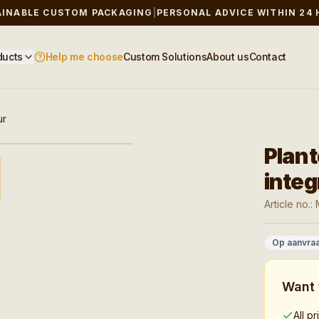
AINABLE CUSTOM PACKAGING
|
PERSONAL ADVICE WITHIN 24
ducts
Help me choose
Custom Solutions
About us
Contact
ur
baar
Plan
integ
Article no.:
Op aanvra
Want 
All p