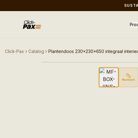
SUST
Pro
Click-Pax
Catalog
Plantendoos 230x230x650 integraal interie
Afbeelding niet beschik
Maatwerk