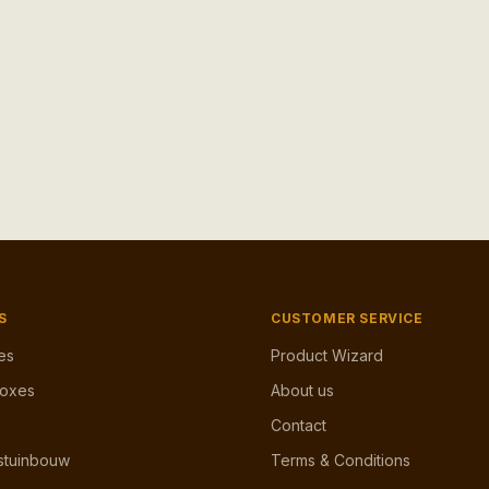
S
CUSTOMER SERVICE
es
Product Wizard
Boxes
About us
Contact
stuinbouw
Terms & Conditions