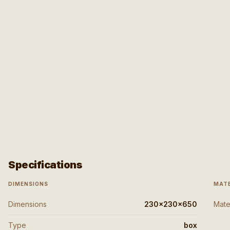
Specifications
DIMENSIONS
MATE
Dimensions
230x230x650
Mate
Type
box