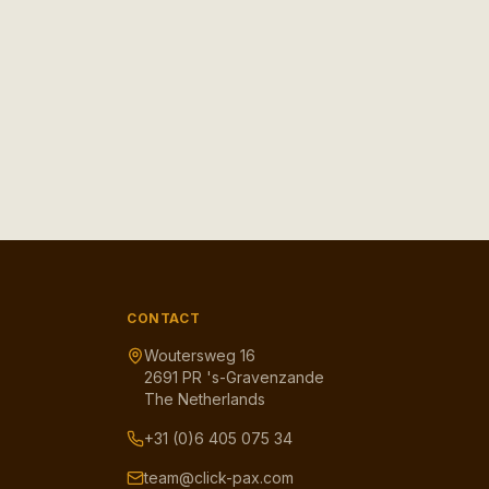
CONTACT
Woutersweg 16
2691 PR 's-Gravenzande
The Netherlands
+31 (0)6 405 075 34
team@click-pax.com