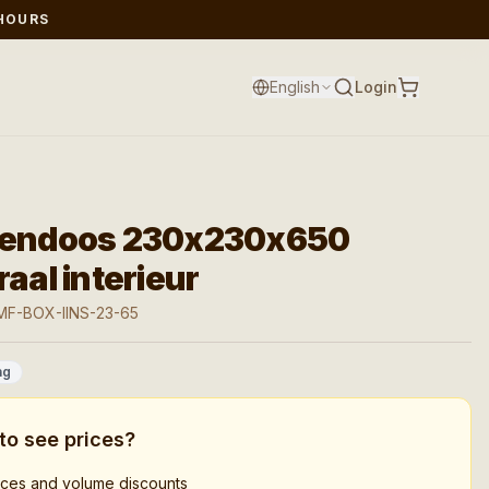
 HOURS
English
Login
tendoos 230x230x650
raal interieur
MF-BOX-IINS-23-65
ag
to see prices?
rices and volume discounts