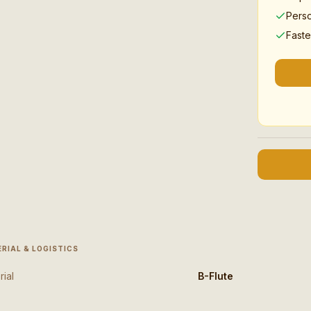
Pers
Faste
RIAL & LOGISTICS
rial
B-Flute