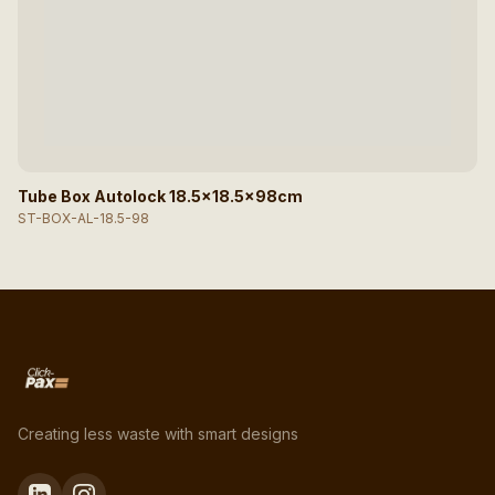
Tube Box Autolock 18.5x18.5x98cm
ST-BOX-AL-18.5-98
Creating less waste with smart designs