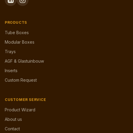
PRODUCTS
Tube Boxes
Modular Boxes
Trays
AGF & Glastuinbouw
Inserts
Custom Request
CUSTOMER SERVICE
Product Wizard
About us
Contact