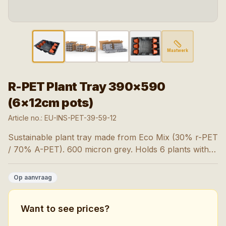
Maatwerk
R-PET Plant Tray 390×590
(6×12cm pots)
Article no.:
EU-INS-PET-39-59-12
Sustainable plant tray made from Eco Mix (30% r-PET
/ 70% A-PET). 600 micron grey. Holds 6 plants with
pot size 9-15 cm. 1,800 pieces per pallet.
Op aanvraag
Want to see prices?