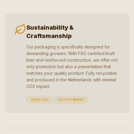
Sustainability &
Craftsmanship
Our packaging is specifically designed for
demanding growers. With FSC-certified Kraft
liner and reinforced construction, we offer not
only protection but also a presentation that
matches your quality product. Fully recyclable
and produced in the Netherlands with minimal
CO2 impact.
100% FSC
DUTCH MADE