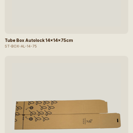
Tube Box Autolock 14x14x75cm
ST-BOX-AL-14-75