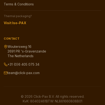
Terms & Conditions
Thermal packaging?
Visit Iso-PAX
CONTACT
Woutersweg 16
2691 PR 's-Gravenzande
The Netherlands
+31 (0)6 405 075 34
team@click-pax.com
©
2026
Click-Pax B.V.
All rights reserved.
KvK: 80402461
BTW: NL861660808B01