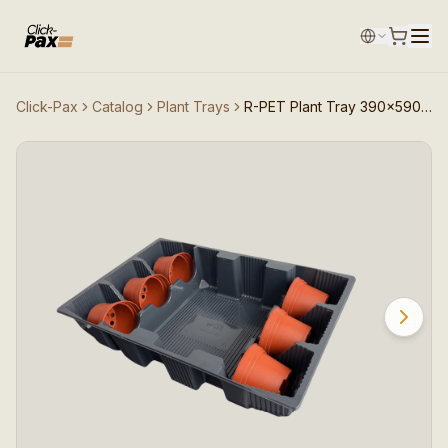
Click-Pax
Catalog
Plant Trays
R-PET Plant Tray 390×590 (6×12cm pots)