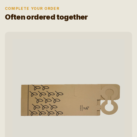
COMPLETE YOUR ORDER
Often ordered together