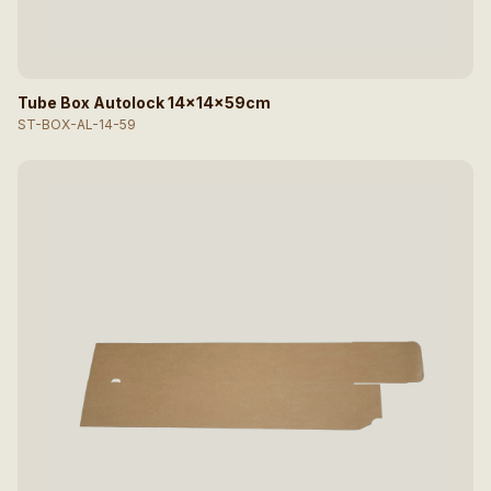
Tube Box Autolock 14x14x59cm
ST-BOX-AL-14-59