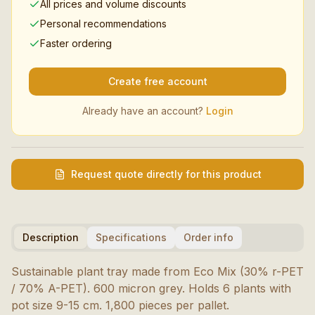
All prices and volume discounts
Personal recommendations
Faster ordering
Create free account
Already have an account?
Login
Request quote directly for this product
Description
Specifications
Order info
Sustainable plant tray made from Eco Mix (30% r-PET
/ 70% A-PET). 600 micron grey. Holds 6 plants with
pot size 9-15 cm. 1,800 pieces per pallet.